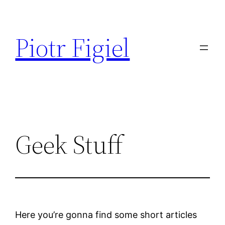
Przejdź
do
Piotr Figiel
treści
Geek Stuff
Here you’re gonna find some short articles