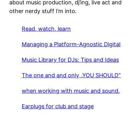
about music production, dj’ing, live act and
other nerdy stuff I’m into.
Read, watch, learn
Managing a Platform-Agnostic Digital
Music Library for DJs: Tips and Ideas
The one and and only „YOU SHOULD”
when working with music and sound.
Earplugs for club and stage